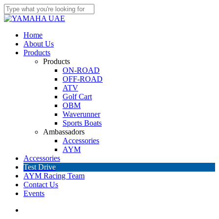
Skip
to
Close
main
Search
content
account
Menu
Home
About Us
Products
Products
ON-ROAD
OFF-ROAD
ATV
Golf Cart
OBM
Waverunner
Sports Boats
Ambassadors
Accessories
AYM
Accessories
Test Drive
AYM Racing Team
Contact Us
Events
account