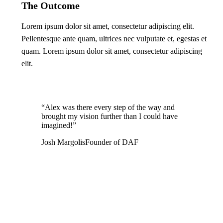
The Outcome
Lorem ipsum dolor sit amet, consectetur adipiscing elit.
Pellentesque ante quam, ultrices nec vulputate et, egestas et
quam. Lorem ipsum dolor sit amet, consectetur adipiscing
elit.
“Alex was there every step of the way and
brought my vision further than I could have
imagined!”
Josh Margolis
Founder of DAF
Leave a Reply