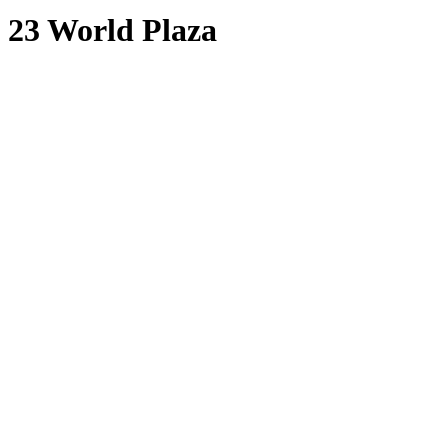
23 World Plaza