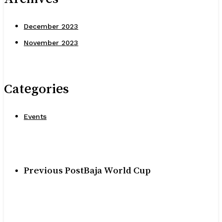
December 2023
November 2023
Categories
Events
Previous Post
Baja World Cup