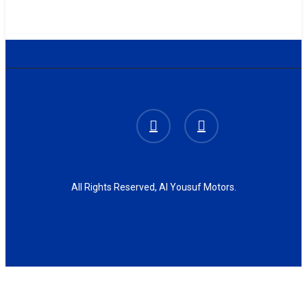
facebook
instagram
All Rights Reserved, Al Yousuf Motors.