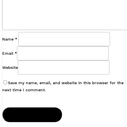
Name
*
Email
*
Website
Save my name, email, and website in this browser for the
next time I comment.