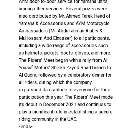
AYM door-to-door service for Yamaha units,
among other services. Several prizes were
also distributed by Mr. Ahmed Tarek Head of
Yamaha & Accessories and AYM Motorcycle
Ambassadors (Mr. Abdulrahman Alabry &
Mr.Hossam Abd Elnasser) to all participants,
including a wide range of accessories such
as helmets, jackets, boots, gloves, and more.
The Riders’ Meet began with a rally from Al
Yousuf Motors’ Sheikh Zayed Road branch to
Al Qudra, followed by a celebratory dinner for
all riders, during which the company
expressed its gratitude to everyone for their
participation this year. The Riders’ Meet made
its debut in December 2021 and continues to
play a significant role in establishing a secure
riding community in the UAE.
-ends-