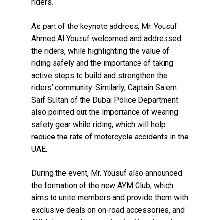
riders.
As part of the keynote address, Mr. Yousuf
Ahmed Al Yousuf welcomed and addressed
the riders, while highlighting the value of
riding safely and the importance of taking
active steps to build and strengthen the
riders’ community. Similarly, Captain Salem
Saif Sultan of the Dubai Police Department
also pointed out the importance of wearing
safety gear while riding, which will help
reduce the rate of motorcycle accidents in the
UAE.
During the event, Mr. Yousuf also announced
the formation of the new AYM Club, which
aims to unite members and provide them with
exclusive deals on on-road accessories, and