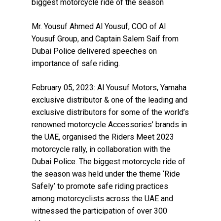
biggest motorcycle ride of the season
Mr. Yousuf Ahmed Al Yousuf, COO of Al
Yousuf Group, and Captain Salem Saif from
Dubai Police delivered speeches on
importance of safe riding.
February 05, 2023: Al Yousuf Motors, Yamaha
exclusive distributor & one of the leading and
exclusive distributors for some of the world’s
renowned motorcycle Accessories’ brands in
the UAE, organised the Riders Meet 2023
motorcycle rally, in collaboration with the
Dubai Police. The biggest motorcycle ride of
the season was held under the theme ‘Ride
Safely’ to promote safe riding practices
among motorcyclists across the UAE and
witnessed the participation of over 300