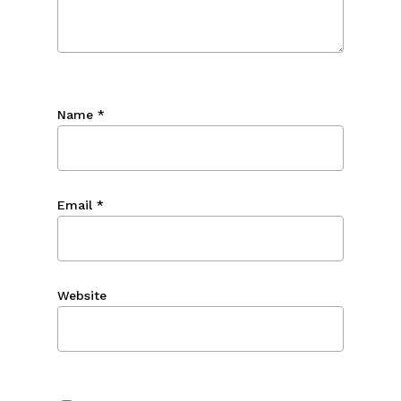
Name
*
Email
*
Website