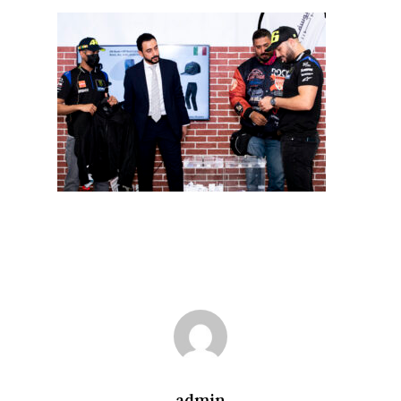
admin