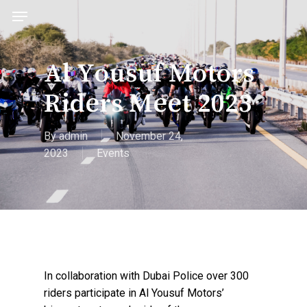
acc
Skip
Menu
to
main
content
Al Yousuf Motors
Riders Meet 2023
By
admin
November 24,
2023
Events
In collaboration with Dubai Police over 300
riders participate in Al Yousuf Motors’