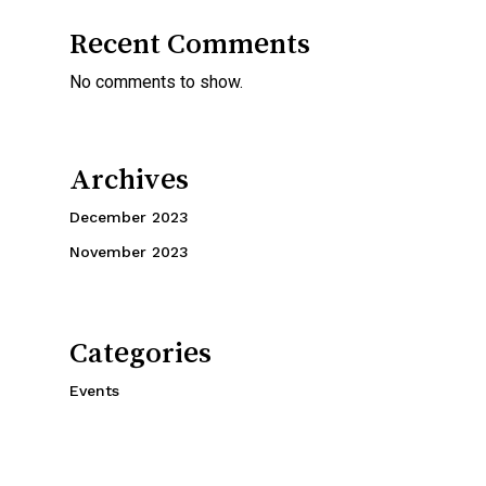
Recent Comments
No comments to show.
Archives
December 2023
November 2023
Categories
Events