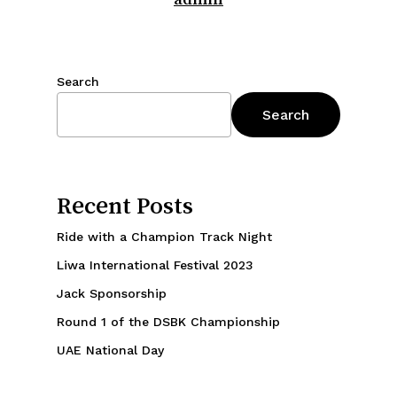
Search
Search
Recent Posts
Ride with a Champion Track Night
Liwa International Festival 2023
Jack Sponsorship
Round 1 of the DSBK Championship
UAE National Day