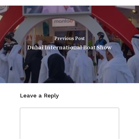
Previous Post
Dubai International Boat Show
Leave a Reply